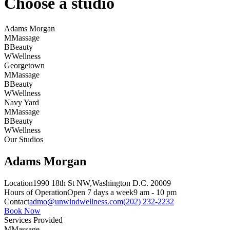
Choose a studio
Adams Morgan
M
Massage
B
Beauty
W
Wellness
Georgetown
M
Massage
B
Beauty
W
Wellness
Navy Yard
M
Massage
B
Beauty
W
Wellness
Our Studios
Adams Morgan
Location
1990 18th St NW,
Washington D.C. 20009
Hours of Operation
Open 7 days a week
9 am - 10 pm
Contact
admo@unwindwellness.com
(202) 232-2232
Book Now
Services Provided
M
Massage