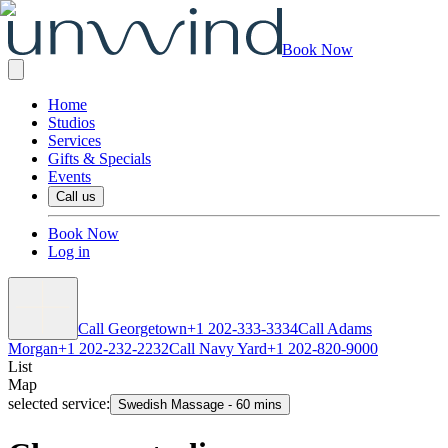
Book Now
Home
Studios
Services
Gifts & Specials
Events
Call us
Book Now
Log in
Call Georgetown
+1 202-333-3334
Call Adams
Morgan
+1 202-232-2232
Call Navy Yard
+1 202-820-9000
List
Map
selected service:
Swedish Massage
-
60 mins