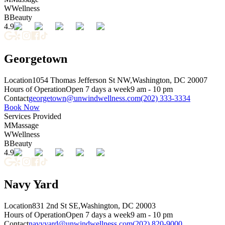
W
Wellness
B
Beauty
4.9
Georgetown
Location
1054 Thomas Jefferson St NW,
Washington, DC 20007
Hours of Operation
Open 7 days a week
9 am - 10 pm
Contact
georgetown@unwindwellness.com
(202) 333-3334
Book Now
Services Provided
M
Massage
W
Wellness
B
Beauty
4.9
Navy Yard
Location
831 2nd St SE,
Washington, DC 20003
Hours of Operation
Open 7 days a week
9 am - 10 pm
Contact
navyyard@unwindwellness.com
(202) 820-9000