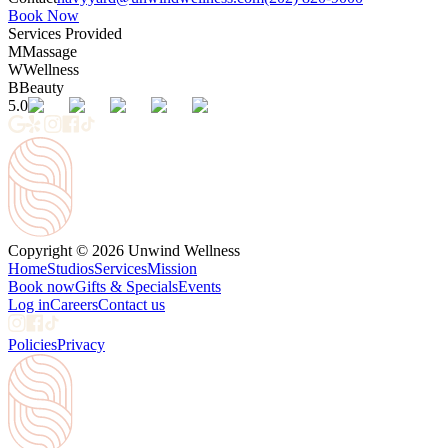
Book Now
Services Provided
M
Massage
W
Wellness
B
Beauty
5.0
Copyright © 2026 Unwind Wellness
Home
Studios
Services
Mission
Book now
Gifts & Specials
Events
Log in
Careers
Contact us
Policies
Privacy