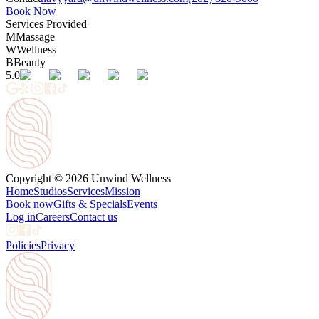
Book Now
Services Provided
M
Massage
W
Wellness
B
Beauty
5.0
Copyright © 2026 Unwind Wellness
Home
Studios
Services
Mission
Book now
Gifts & Specials
Events
Log in
Careers
Contact us
Policies
Privacy