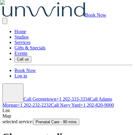
Book Now
Home
Studios
Services
Gifts & Specials
Events
Call us
Book Now
Log in
Call Georgetown
+1 202-333-3334
Call Adams
Morgan
+1 202-232-2232
Call Navy Yard
+1 202-820-9000
List
Map
selected service:
Prenatal Care
-
90 mins