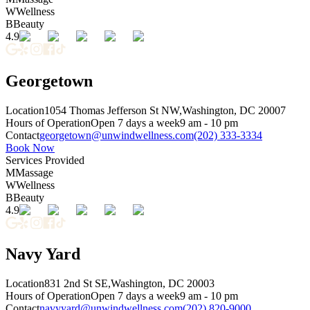
W
Wellness
B
Beauty
4.9
Georgetown
Location
1054 Thomas Jefferson St NW,
Washington, DC 20007
Hours of Operation
Open 7 days a week
9 am - 10 pm
Contact
georgetown@unwindwellness.com
(202) 333-3334
Book Now
Services Provided
M
Massage
W
Wellness
B
Beauty
4.9
Navy Yard
Location
831 2nd St SE,
Washington, DC 20003
Hours of Operation
Open 7 days a week
9 am - 10 pm
Contact
navyyard@unwindwellness.com
(202) 820-9000