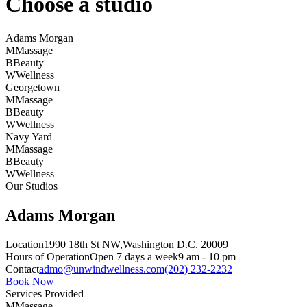
Choose a studio
Adams Morgan
M
Massage
B
Beauty
W
Wellness
Georgetown
M
Massage
B
Beauty
W
Wellness
Navy Yard
M
Massage
B
Beauty
W
Wellness
Our Studios
Adams Morgan
Location
1990 18th St NW,
Washington D.C. 20009
Hours of Operation
Open 7 days a week
9 am - 10 pm
Contact
admo@unwindwellness.com
(202) 232-2232
Book Now
Services Provided
M
Massage