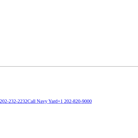
 202-232-2232
Call Navy Yard
+1 202-820-9000