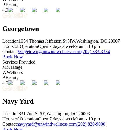
B
Beauty
4.9
Georgetown
Location
1054 Thomas Jefferson St NW,
Washington, DC 20007
Hours of Operation
Open 7 days a week
9 am - 10 pm
Contact
georgetown@unwindwellness.com
(202) 333-3334
Book Now
Services Provided
M
Massage
W
Wellness
B
Beauty
4.9
Navy Yard
Location
831 2nd St SE,
Washington, DC 20003
Hours of Operation
Open 7 days a week
9 am - 10 pm
Contact
navyyard@unwindwellness.com
(202) 820-9000
Book Now