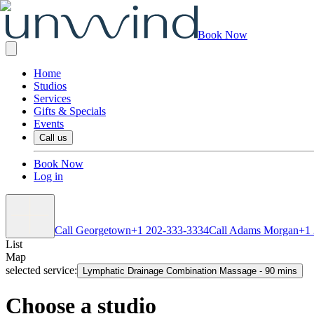
Book Now
Home
Studios
Services
Gifts & Specials
Events
Call us
Book Now
Log in
Call Georgetown
+1 202-333-3334
Call Adams Morgan
+1
List
Map
selected service:
Lymphatic Drainage Combination Massage
-
90 mins
Choose a studio