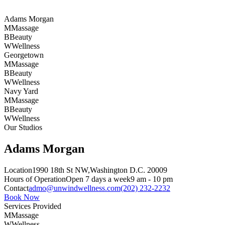
Adams Morgan
M
Massage
B
Beauty
W
Wellness
Georgetown
M
Massage
B
Beauty
W
Wellness
Navy Yard
M
Massage
B
Beauty
W
Wellness
Our Studios
Adams Morgan
Location
1990 18th St NW,
Washington D.C. 20009
Hours of Operation
Open 7 days a week
9 am - 10 pm
Contact
admo@unwindwellness.com
(202) 232-2232
Book Now
Services Provided
M
Massage
W
Wellness