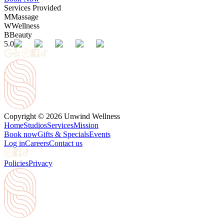
Services Provided
M
Massage
W
Wellness
B
Beauty
5.0
Copyright © 2026 Unwind Wellness
Home
Studios
Services
Mission
Book now
Gifts & Specials
Events
Log in
Careers
Contact us
Policies
Privacy