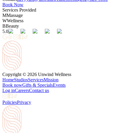
Book Now
Services Provided
M
Massage
W
Wellness
B
Beauty
5.0
Copyright © 2026 Unwind Wellness
Home
Studios
Services
Mission
Book now
Gifts & Specials
Events
Log in
Careers
Contact us
Policies
Privacy