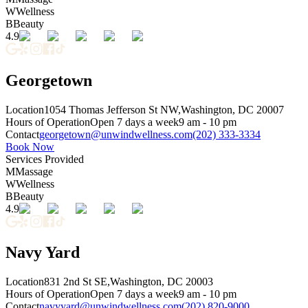
W
Wellness
B
Beauty
4.9
Georgetown
Location
1054 Thomas Jefferson St NW,
Washington, DC 20007
Hours of Operation
Open 7 days a week
9 am - 10 pm
Contact
georgetown@unwindwellness.com
(202) 333-3334
Book Now
Services Provided
M
Massage
W
Wellness
B
Beauty
4.9
Navy Yard
Location
831 2nd St SE,
Washington, DC 20003
Hours of Operation
Open 7 days a week
9 am - 10 pm
Contact
navyyard@unwindwellness.com
(202) 820-9000