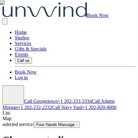
Book Now
Home
Studios
Services
Gifts & Specials
Events
Call us
Book Now
Log in
Call Georgetown
+1 202-333-3334
Call Adams
Morgan
+1 202-232-2232
Call Navy Yard
+1 202-820-9000
List
Map
selected service:
Four Hands Massage
-