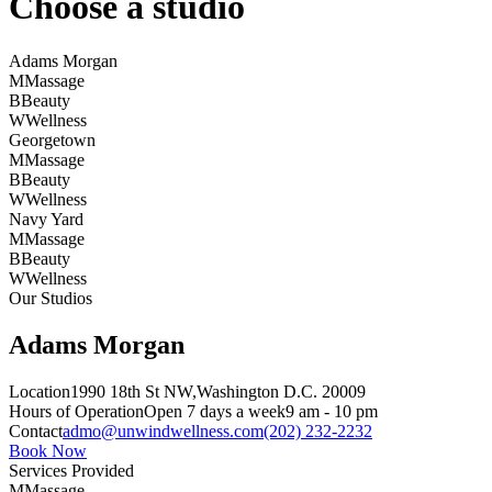
Choose a studio
Adams Morgan
M
Massage
B
Beauty
W
Wellness
Georgetown
M
Massage
B
Beauty
W
Wellness
Navy Yard
M
Massage
B
Beauty
W
Wellness
Our Studios
Adams Morgan
Location
1990 18th St NW,
Washington D.C. 20009
Hours of Operation
Open 7 days a week
9 am - 10 pm
Contact
admo@unwindwellness.com
(202) 232-2232
Book Now
Services Provided
M
Massage