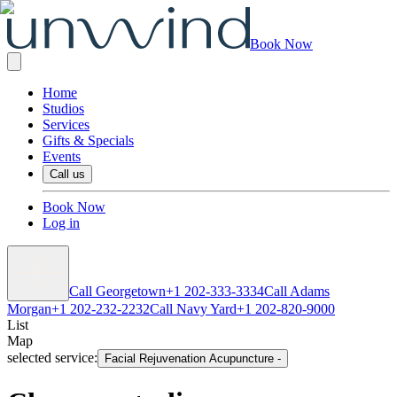
Book Now
Home
Studios
Services
Gifts & Specials
Events
Call us
Book Now
Log in
Call Georgetown
+1 202-333-3334
Call Adams
Morgan
+1 202-232-2232
Call Navy Yard
+1 202-820-9000
List
Map
selected service:
Facial Rejuvenation Acupuncture
-