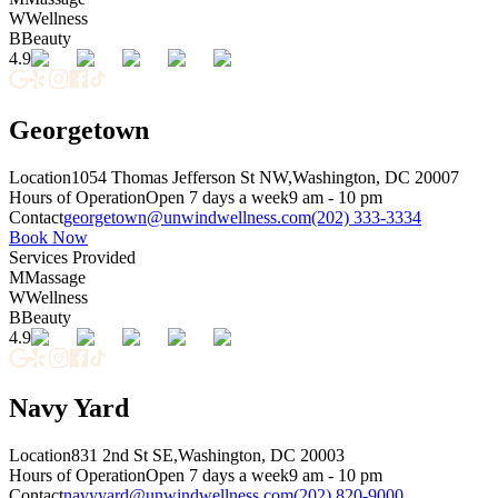
W
Wellness
B
Beauty
4.9
Georgetown
Location
1054 Thomas Jefferson St NW,
Washington, DC 20007
Hours of Operation
Open 7 days a week
9 am - 10 pm
Contact
georgetown@unwindwellness.com
(202) 333-3334
Book Now
Services Provided
M
Massage
W
Wellness
B
Beauty
4.9
Navy Yard
Location
831 2nd St SE,
Washington, DC 20003
Hours of Operation
Open 7 days a week
9 am - 10 pm
Contact
navyyard@unwindwellness.com
(202) 820-9000