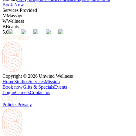
Book Now
Services Provided
M
Massage
W
Wellness
B
Beauty
5.0
Copyright © 2026 Unwind Wellness
Home
Studios
Services
Mission
Book now
Gifts & Specials
Events
Log in
Careers
Contact us
Policies
Privacy