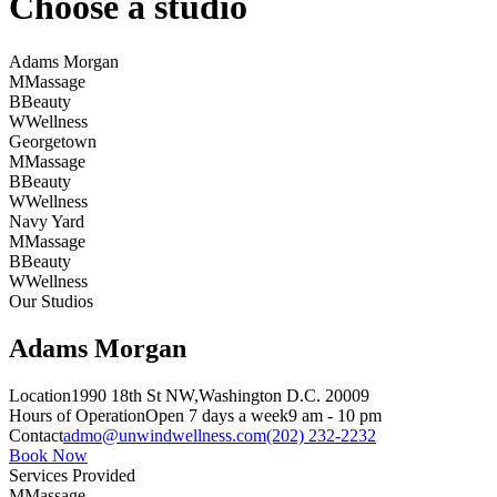
Choose a studio
Adams Morgan
M
Massage
B
Beauty
W
Wellness
Georgetown
M
Massage
B
Beauty
W
Wellness
Navy Yard
M
Massage
B
Beauty
W
Wellness
Our Studios
Adams Morgan
Location
1990 18th St NW,
Washington D.C. 20009
Hours of Operation
Open 7 days a week
9 am - 10 pm
Contact
admo@unwindwellness.com
(202) 232-2232
Book Now
Services Provided
M
Massage