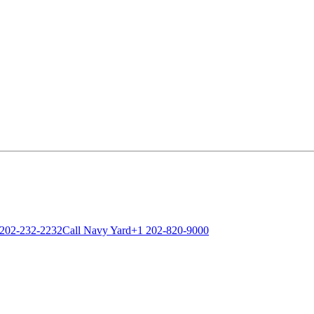
 202-232-2232
Call Navy Yard
+1 202-820-9000