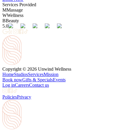
Services Provided
M
Massage
W
Wellness
B
Beauty
5.0
Copyright © 2026 Unwind Wellness
Home
Studios
Services
Mission
Book now
Gifts & Specials
Events
Log in
Careers
Contact us
Policies
Privacy