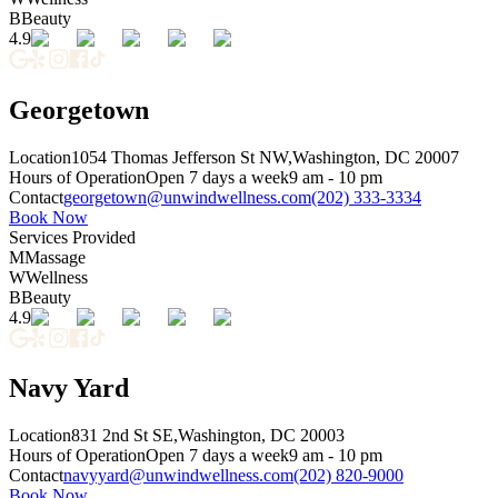
B
Beauty
4.9
Georgetown
Location
1054 Thomas Jefferson St NW,
Washington, DC 20007
Hours of Operation
Open 7 days a week
9 am - 10 pm
Contact
georgetown@unwindwellness.com
(202) 333-3334
Book Now
Services Provided
M
Massage
W
Wellness
B
Beauty
4.9
Navy Yard
Location
831 2nd St SE,
Washington, DC 20003
Hours of Operation
Open 7 days a week
9 am - 10 pm
Contact
navyyard@unwindwellness.com
(202) 820-9000
Book Now