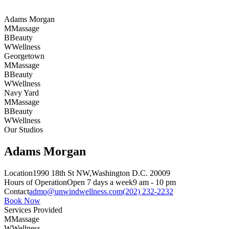
Adams Morgan
M
Massage
B
Beauty
W
Wellness
Georgetown
M
Massage
B
Beauty
W
Wellness
Navy Yard
M
Massage
B
Beauty
W
Wellness
Our Studios
Adams Morgan
Location
1990 18th St NW,
Washington D.C. 20009
Hours of Operation
Open 7 days a week
9 am - 10 pm
Contact
admo@unwindwellness.com
(202) 232-2232
Book Now
Services Provided
M
Massage
W
Wellness