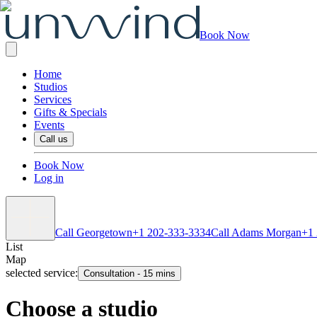
Book Now
Home
Studios
Services
Gifts & Specials
Events
Call us
Book Now
Log in
Call Georgetown
+1 202-333-3334
Call Adams Morgan
+1
List
Map
selected service:
Consultation
-
15 mins
Choose a studio