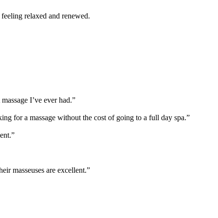
 feeling relaxed and renewed.
 massage I’ve ever had.”
king for a massage without the cost of going to a full day spa.”
ent.”
heir masseuses are excellent.”