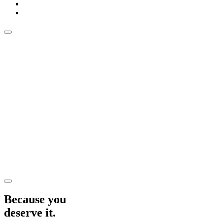
Because you
deserve it.