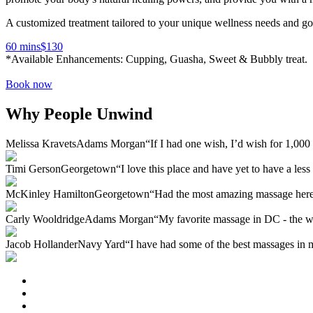
A customized treatment tailored to your unique wellness needs and go
60 mins
$
130
*Available Enhancements: Cupping, Guasha, Sweet & Bubbly treat.
Book now
Why People Unwind
Melissa Kravets
Adams Morgan
“If I had one wish, I’d wish for 1,00
Timi Gerson
Georgetown
“I love this place and have yet to have a les
McKinley Hamilton
Georgetown
“Had the most amazing massage here!
Carly Wooldridge
Adams Morgan
“My favorite massage in DC - the wh
Jacob Hollander
Navy Yard
“I have had some of the best massages in m