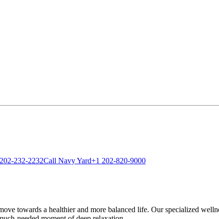
 202-232-2232
Call Navy Yard
+1 202-820-9000
ve towards a healthier and more balanced life. Our specialized wellness
 much-needed moment of deep relaxation.