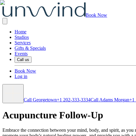
Book Now
Home
Studios
Services
Gifts & Specials
Events
Call us
Book Now
Log in
Call Georgetown
+1 202-333-3334
Call Adams Morgan
+1
Acupuncture Follow-Up
Embrace the connection between your mind, body, and spirit, as you mo
promote your body's natural healing powers, and provide you with a