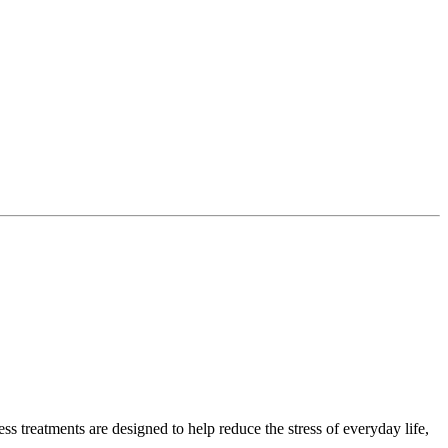
 treatments are designed to help reduce the stress of everyday life,