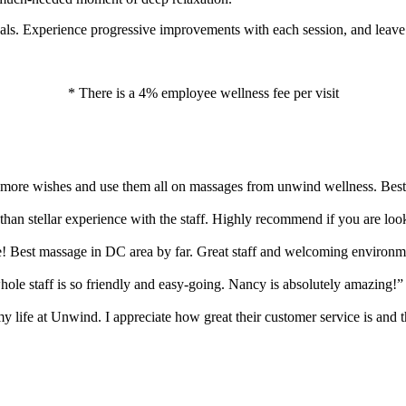
als. Experience progressive improvements with each session, and leave
* There is a 4% employee wellness fee per visit
0 more wishes and use them all on massages from unwind wellness. Best
s than stellar experience with the staff. Highly recommend if you are loo
 Best massage in DC area by far. Great staff and welcoming environm
ole staff is so friendly and easy-going. Nancy is absolutely amazing!”
y life at Unwind. I appreciate how great their customer service is and t